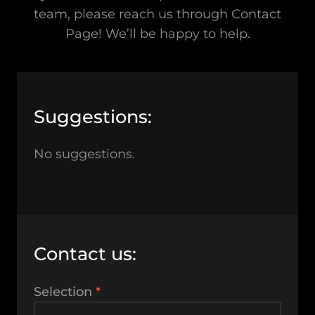
team, please reach us through Contact
Page! We’ll be happy to help.
Suggestions:
No suggestions.
Contact us:
Selection