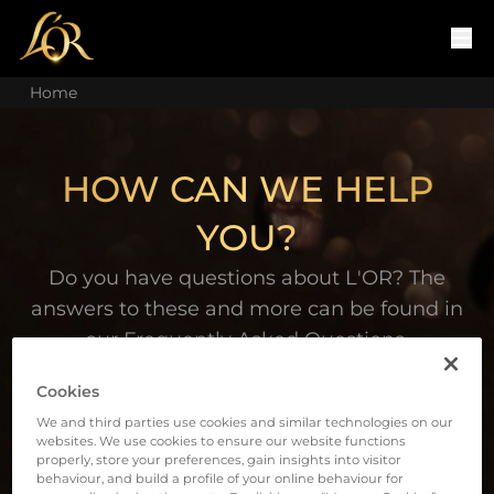
Home
HOW CAN WE HELP
YOU?
Do you have questions about L'OR? The
answers to these and more can be found in
our Frequently Asked Questions.
Cookies
We and third parties use cookies and similar technologies on our
websites. We use cookies to ensure our website functions
properly, store your preferences, gain insights into visitor
behaviour, and build a profile of your online behaviour for