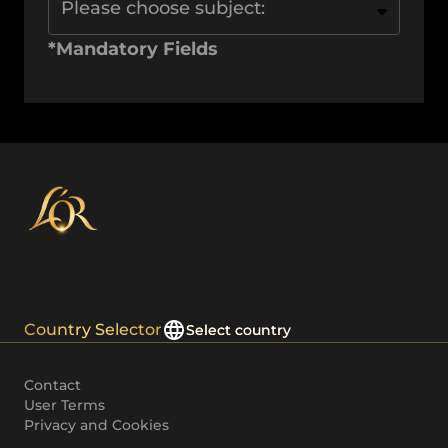
Please choose subject:
*Mandatory Fields
Country Selector
Select country
Contact
User Terms
Privacy and Cookies