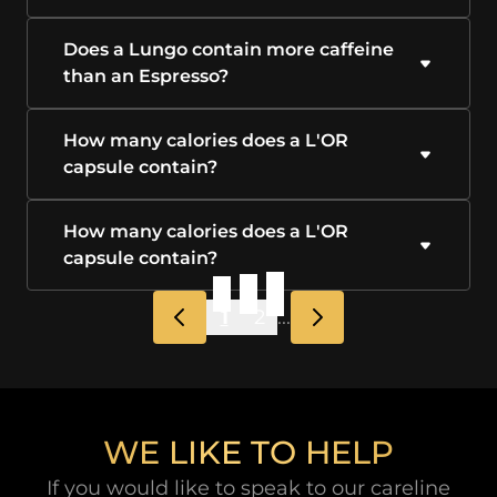
Does a Lungo contain more caffeine
than an Espresso?
How many calories does a L'OR
capsule contain?
How many calories does a L'OR
capsule contain?
1
2
...
WE LIKE TO HELP
If you would like to speak to our careline